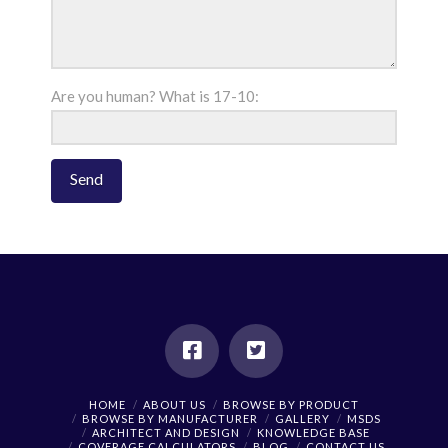
Are you human? What is 17-10:
HOME
ABOUT US
BROWSE BY PRODUCT
BROWSE BY MANUFACTURER
GALLERY
MSDS
ARCHITECT AND DESIGN
KNOWLEDGE BASE
COVERAGE CALCULATORS
BLOG
CONTACT US