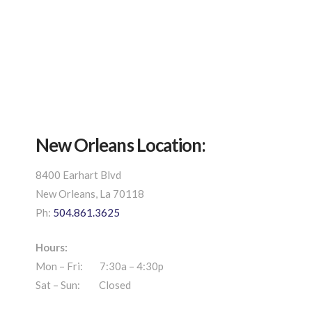
New Orleans Location:
8400 Earhart Blvd
New Orleans, La 70118
Ph:
504.861.3625
Hours:
Mon – Fri: 7:30a – 4:30p
Sat – Sun: Closed