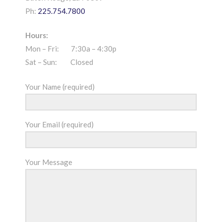
Ph:
225.754.7800
Hours:
Mon – Fri: 7:30a – 4:30p
Sat – Sun: Closed
Your Name (required)
Your Email (required)
Your Message