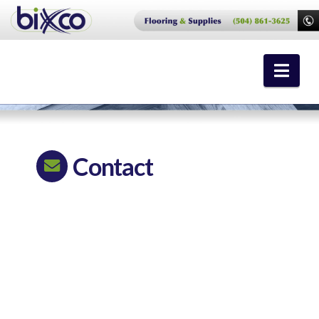
Nav
Contact