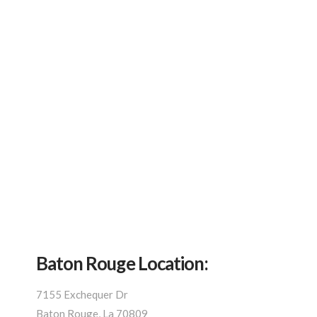
Baton Rouge Location:
7155 Exchequer Dr
Baton Rouge, La 70809