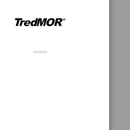
TREDMOR