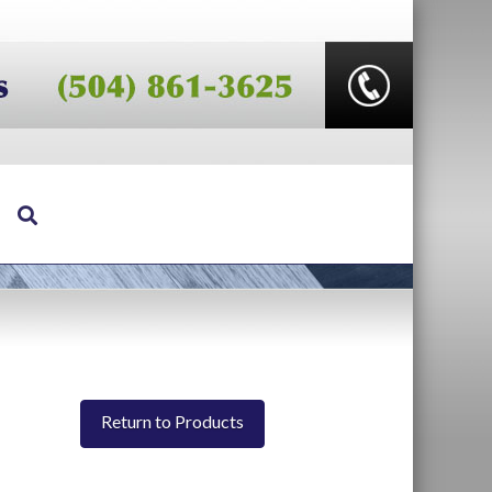
Return to Products