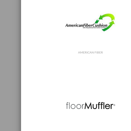
AMERICAN FIBER