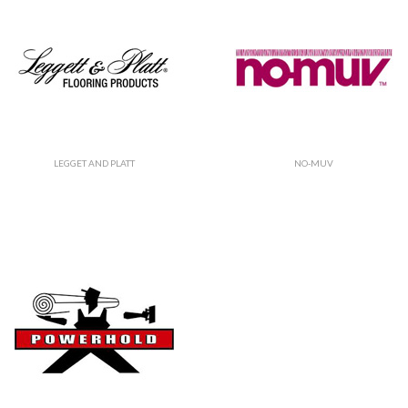
LEGGET AND PLATT
NO-MUV