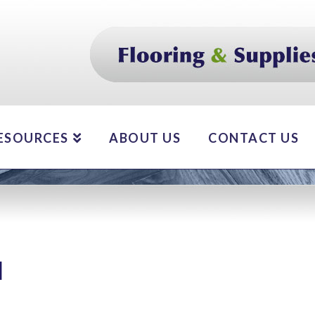
ESOURCES
ABOUT US
CONTACT US
d