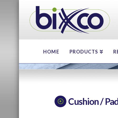
HOME
PRODUCTS
R
Cushion / Pa